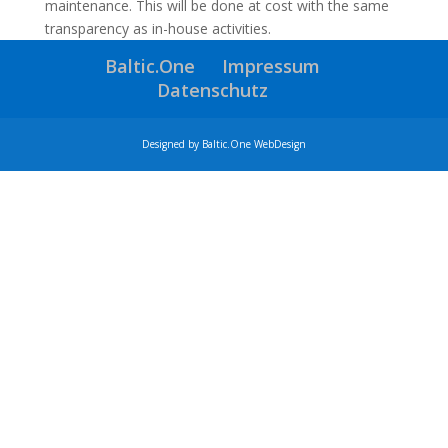
maintenance. This will be done at cost with the same
transparency as in-house activities.
Baltic.One
Impressum
Datenschutz
Designed by Baltic.One WebDesign