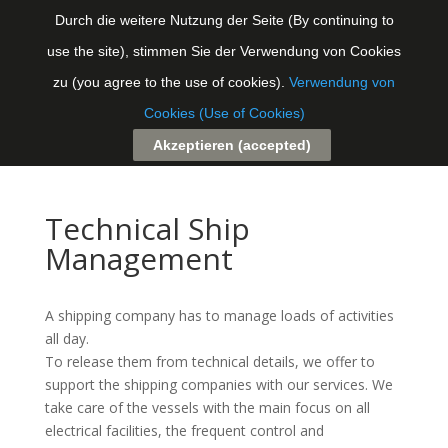
Durch die weitere Nutzung der Seite (By continuing to
use the site), stimmen Sie der Verwendung von Cookies
Seite auswählen
zu (you agree to the use of cookies).
Verwendung von
Cookies (Use of Cookies)
Akzeptieren (accepted)
Technical Ship
Management
A shipping company has to manage loads of activities
all day.
To release them from technical details, we offer to
support the shipping companies with our services. We
take care of the vessels with the main focus on all
electrical facilities, the frequent control and