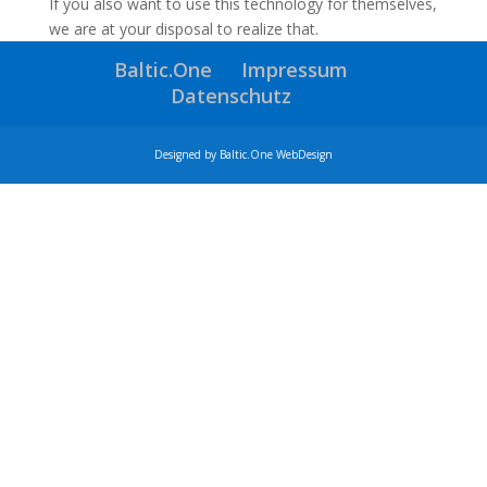
If you also want to use this technology for themselves,
we are at your disposal to realize that.
Baltic.One
Impressum
Datenschutz
Designed by Baltic.One WebDesign