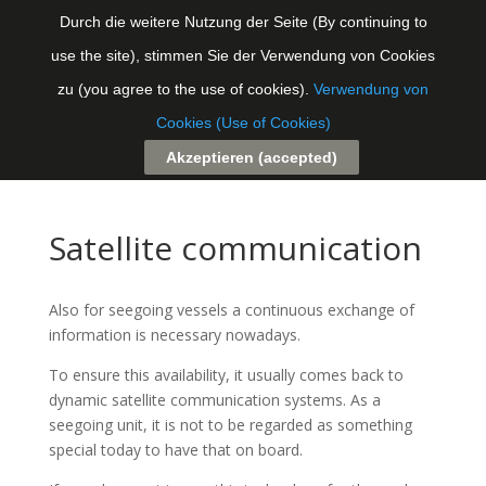
Durch die weitere Nutzung der Seite (By continuing to
use the site), stimmen Sie der Verwendung von Cookies
Seite auswählen
zu (you agree to the use of cookies).
Verwendung von
Cookies (Use of Cookies)
Akzeptieren (accepted)
Satellite communication
Also for seegoing vessels a continuous exchange of
information is necessary nowadays.
To ensure this availability, it usually comes back to
dynamic satellite communication systems. As a
seegoing unit, it is not to be regarded as something
special today to have that on board.