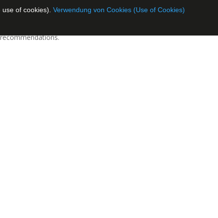
 use of cookies).
Verwendung von Cookies (Use of Cookies)
al recommendations.