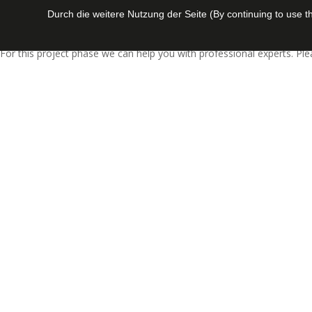
Durch die weitere Nutzung der Seite (By continuing to use 
Today, the complexibility of certain projects needs the involvement o
For this project phase we can help you with professional experts. Pl