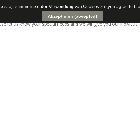
the site), stimmen Sie der Verwendung von Cookies zu (you agree to the
f experts temporarily.
Akzeptieren (accepted)
ease let us know your special needs and we will give you our individu